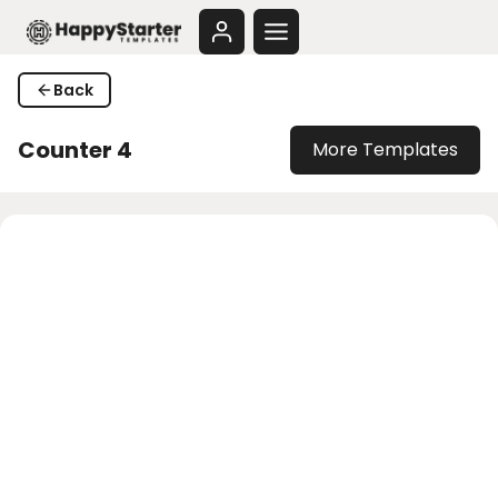
Skip
to
content
Back
Counter 4
More Templates