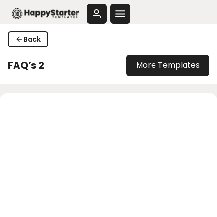
Skip
to
content
Back
FAQ’s 2
More Templates