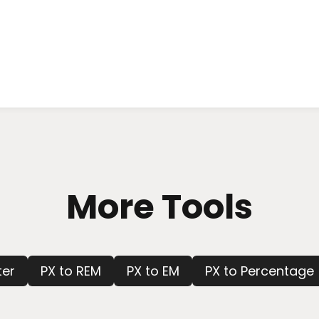
More Tools
ter
PX to REM
PX to EM
PX to Percentage