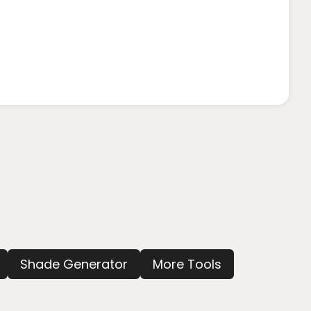
Shade Generator
More Tools