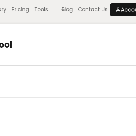
Acco
ary
Pricing
Tools
Blog
Contact Us
ool