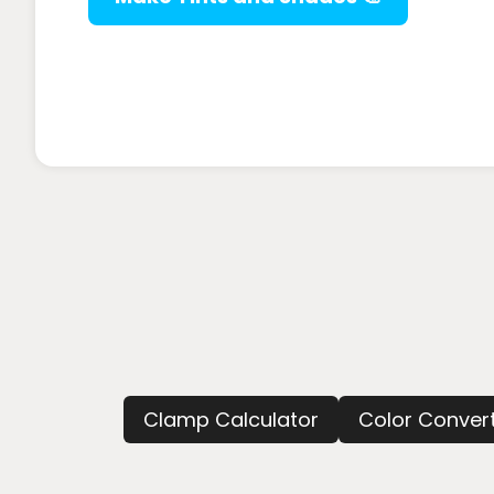
Clamp Calculator
Color Conver