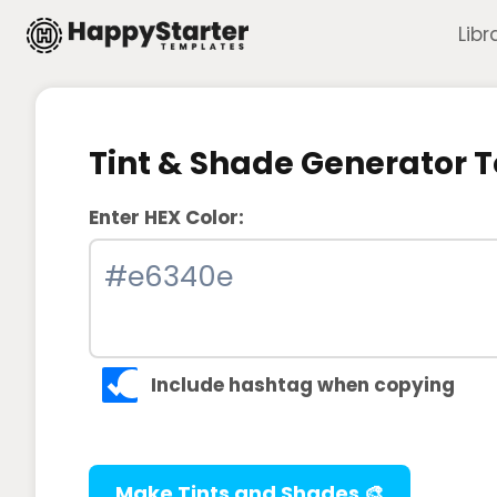
Skip
Libr
to
content
Tint & Shade Generator T
Enter HEX Color:
Include hashtag when copying
Make Tints and Shades 🎨