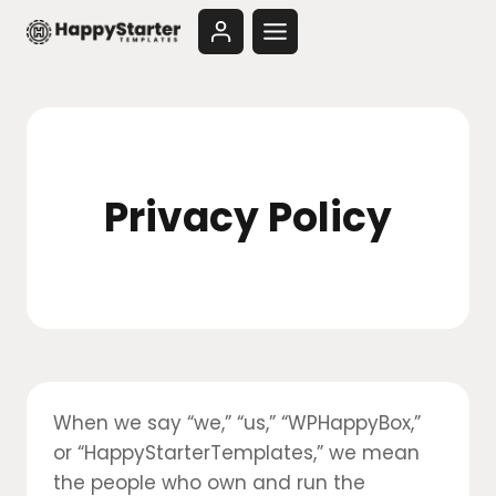
Skip
to
content
Privacy Policy
When we say “we,” “us,” “WPHappyBox,”
or “HappyStarterTemplates,” we mean
the people who own and run the