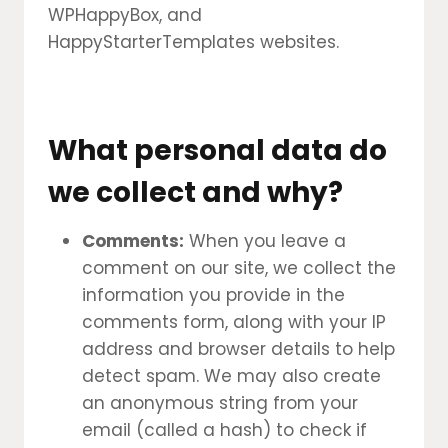
WPHappyBox, and
HappyStarterTemplates websites.
What personal data do
we collect and why?
Comments:
When you leave a
comment on our site, we collect the
information you provide in the
comments form, along with your IP
address and browser details to help
detect spam. We may also create
an anonymous string from your
email (called a hash) to check if