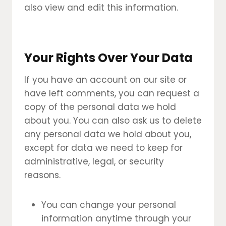
also view and edit this information.
Your Rights Over Your Data
If you have an account on our site or
have left comments, you can request a
copy of the personal data we hold
about you. You can also ask us to delete
any personal data we hold about you,
except for data we need to keep for
administrative, legal, or security
reasons.
You can change your personal
information anytime through your