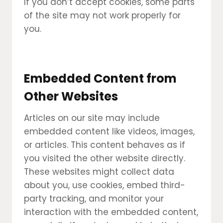
If you don’t accept cookies, some parts
of the site may not work properly for
you.
Embedded Content from
Other Websites
Articles on our site may include
embedded content like videos, images,
or articles. This content behaves as if
you visited the other website directly.
These websites might collect data
about you, use cookies, embed third-
party tracking, and monitor your
interaction with the embedded content,