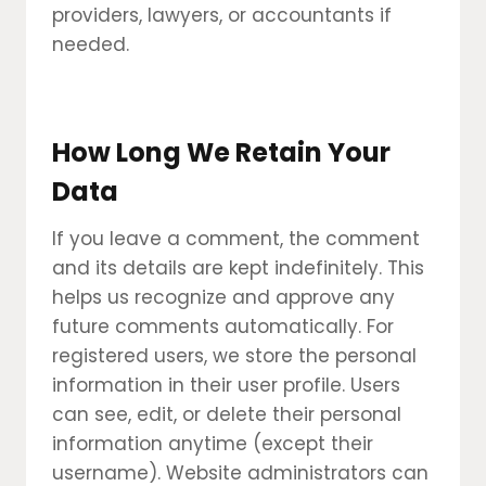
providers, lawyers, or accountants if
needed.
How Long We Retain Your
Data
If you leave a comment, the comment
and its details are kept indefinitely. This
helps us recognize and approve any
future comments automatically. For
registered users, we store the personal
information in their user profile. Users
can see, edit, or delete their personal
information anytime (except their
username). Website administrators can