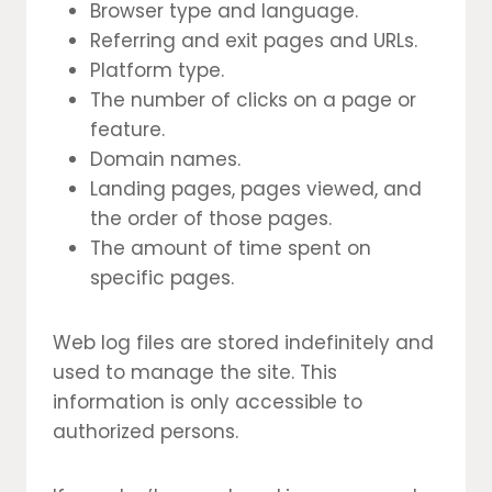
Browser type and language.
Referring and exit pages and URLs.
Platform type.
The number of clicks on a page or
feature.
Domain names.
Landing pages, pages viewed, and
the order of those pages.
The amount of time spent on
specific pages.
Web log files are stored indefinitely and
used to manage the site. This
information is only accessible to
authorized persons.