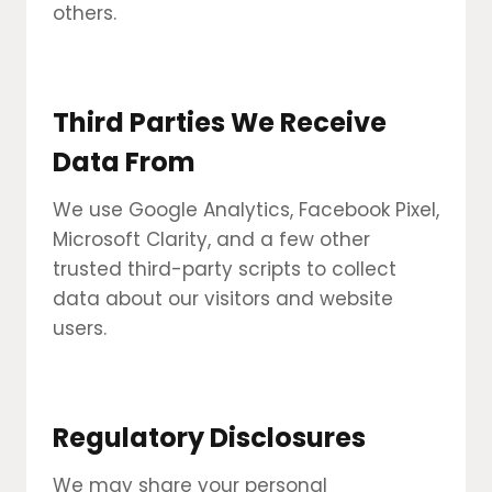
others.
Third Parties We Receive
Data From
We use Google Analytics, Facebook Pixel,
Microsoft Clarity, and a few other
trusted third-party scripts to collect
data about our visitors and website
users.
Regulatory Disclosures
We may share your personal