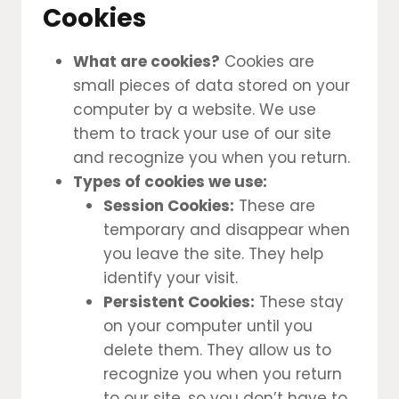
Cookies
What are cookies?
Cookies are
small pieces of data stored on your
computer by a website. We use
them to track your use of our site
and recognize you when you return.
Types of cookies we use:
Session Cookies:
These are
temporary and disappear when
you leave the site. They help
identify your visit.
Persistent Cookies:
These stay
on your computer until you
delete them. They allow us to
recognize you when you return
to our site, so you don’t have to