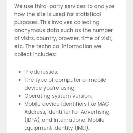
We use third-party services to analyze
how the site is used for statistical
purposes. This involves collecting
anonymous data such as the number
of visits, country, browser, time of visit,
etc. The technical information we
collect includes:
IP addresses.
The type of computer or mobile
device you’re using.
Operating system version.
Mobile device identifiers like MAC
Address, Identifier For Advertising
(IDFA), and International Mobile
Equipment Identity (IMEI).