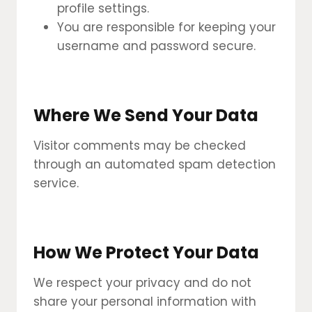
profile settings.
You are responsible for keeping your
username and password secure.
Where We Send Your Data
Visitor comments may be checked
through an automated spam detection
service.
How We Protect Your Data
We respect your privacy and do not
share your personal information with