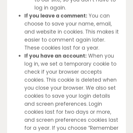
log in again.
If you leave a comment:
You can
choose to save your name, email,
and website in cookies. This makes it
easier to comment again later.
These cookies last for a year.
If you have an account:
When you
log in, we set a temporary cookie to
check if your browser accepts
cookies. This cookie is deleted when
you close your browser. We also set
cookies to save your login details
and screen preferences. Login
cookies last for two days or more,
and screen preferences cookies last
for a year. If you choose “Remember