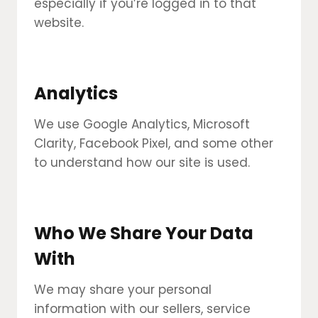
especially if you’re logged in to that
website.
Analytics
We use Google Analytics, Microsoft
Clarity, Facebook Pixel, and some other
to understand how our site is used.
Who We Share Your Data
With
We may share your personal
information with our sellers, service