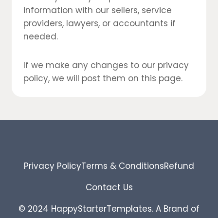
information with our sellers, service
providers, lawyers, or accountants if
needed.
If we make any changes to our privacy
policy, we will post them on this page.
Privacy Policy
Terms & Conditions
Refund
Contact Us
© 2024 HappyStarterTemplates. A Brand of