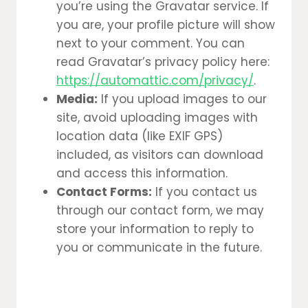
you’re using the Gravatar service. If
you are, your profile picture will show
next to your comment. You can
read Gravatar’s privacy policy here:
https://automattic.com/privacy/
.
Media:
If you upload images to our
site, avoid uploading images with
location data (like EXIF GPS)
included, as visitors can download
and access this information.
Contact Forms:
If you contact us
through our contact form, we may
store your information to reply to
you or communicate in the future.