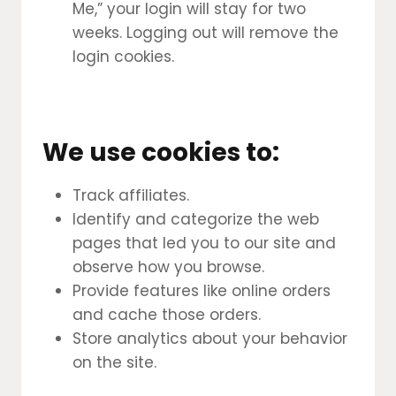
Me,” your login will stay for two
weeks. Logging out will remove the
login cookies.
We use cookies to:
Track affiliates.
Identify and categorize the web
pages that led you to our site and
observe how you browse.
Provide features like online orders
and cache those orders.
Store analytics about your behavior
on the site.