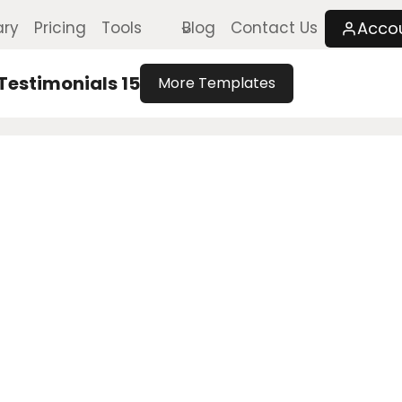
Acco
ary
Pricing
Tools
Blog
Contact Us
Testimonials 15
More Templates