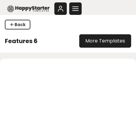
Skip
to
content
Back
Features 6
More Templates